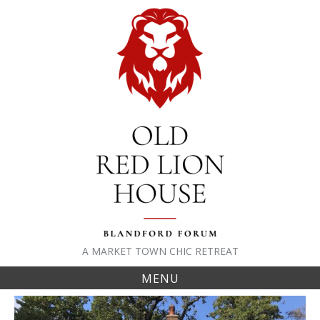
Skip
to
content
A MARKET TOWN CHIC RETREAT
MENU