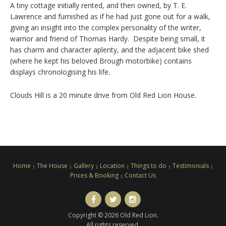
A tiny cottage initially rented, and then owned, by T. E.
Lawrence and furnished as if he had just gone out for a walk,
giving an insight into the complex personality of the writer,
warrior and friend of Thomas Hardy. Despite being small, it
has charm and character aplenty, and the adjacent bike shed
(where he kept his beloved Brough motorbike) contains
displays chronologising his life.
Clouds Hill is a 20 minute drive from Old Red Lion House.
Home
The House
Gallery
Location
Things to do
Testimonials
Prices & Booking
Contact Us
facebook
Twitter
Instagram
Copyright © 2026 Old Red Lion.
All rights reserved.