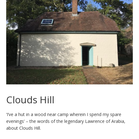
Clouds Hill
‘I’ve a hut in a wood near camp wherein I spend my spare
evenings’ – the words of the legendary Lawrence of Arabia,
about Clouds Hill.