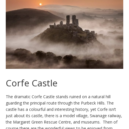
Corfe Castle
The dramatic Corfe Castle stands ruined on a natural hill
guarding the principal route through the Purbeck Hills. The
castle has a colourful and interesting history, yet Corfe isn’t
just about its castle, there is a model village, Swanage railway,
the Margaret Green Rescue Centre, and museums. Then of
course there are the wonderful views to be enjoyed from