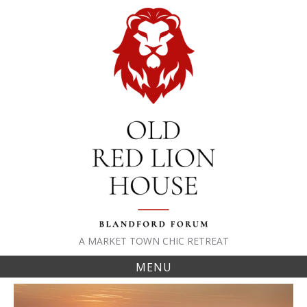
Skip
to
content
A MARKET TOWN CHIC RETREAT
MENU