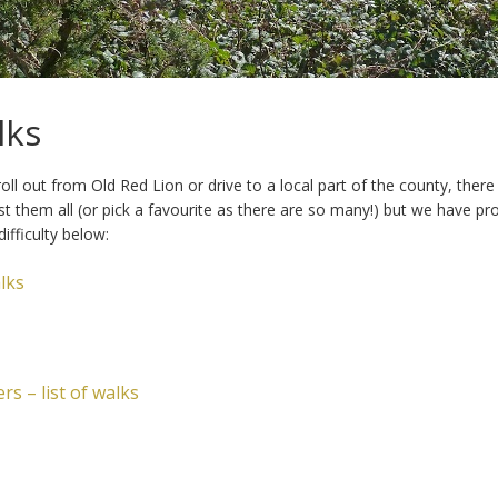
lks
ll out from Old Red Lion or drive to a local part of the county, the
ist them all (or pick a favourite as there are so many!) but we have p
ifficulty below:
lks
s – list of walks