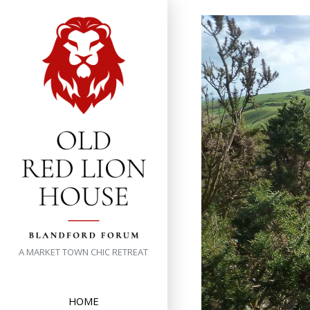
Skip
to
content
A MARKET TOWN CHIC RETREAT
HOME