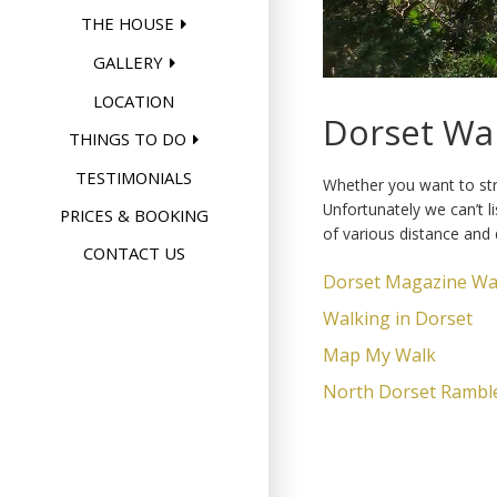
THE HOUSE
GALLERY
LOCATION
Dorset Wa
THINGS TO DO
TESTIMONIALS
Whether you want to stro
Unfortunately we can’t l
PRICES & BOOKING
of various distance and d
CONTACT US
Dorset Magazine Wa
Walking in Dorset
Map My Walk
North Dorset Rambler