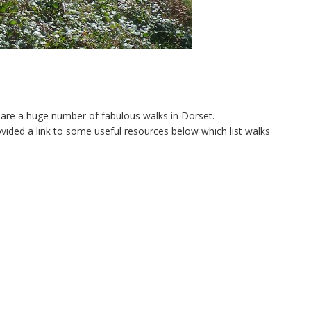
re are a huge number of fabulous walks in Dorset.
rovided a link to some useful resources below which list walks