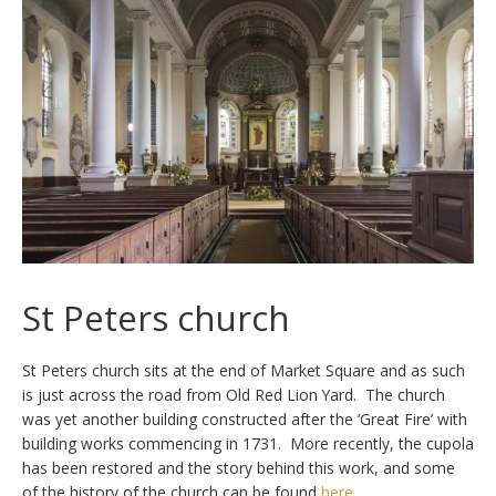
St Peters church
St Peters church sits at the end of Market Square and as such
is just across the road from Old Red Lion Yard. The church
was yet another building constructed after the ‘Great Fire’ with
building works commencing in 1731. More recently, the cupola
has been restored and the story behind this work, and some
of the history of the church can be found
here
.