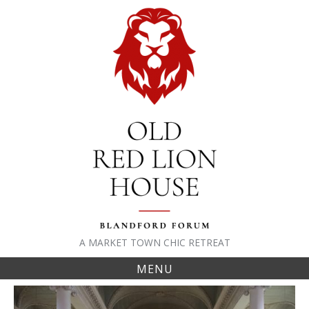
Skip
to
content
A MARKET TOWN CHIC RETREAT
MENU